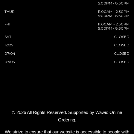
5:00PM - 8:30PM
THUR
11:00AM - 2:30PM
5:00PM - 8:30PM
FRI
11:00AM - 2:30PM
5:00PM - 8:30PM
SAT
CLOSED
12/25
CLOSED
07/04
CLOSED
07/05
CLOSED
© 2026 All Rights Reserved. Supported by
Wawio Online
Ordering
.
We strive to ensure that our website is accessible to people with