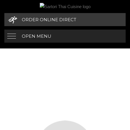
ORDER ONLINE DIRECT
OPEN MENU