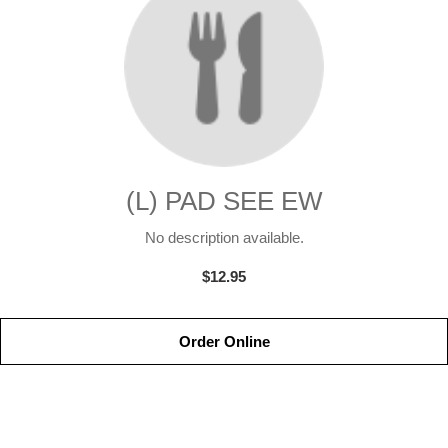
(L) PAD SEE EW
No description available.
$12.95
Order Online