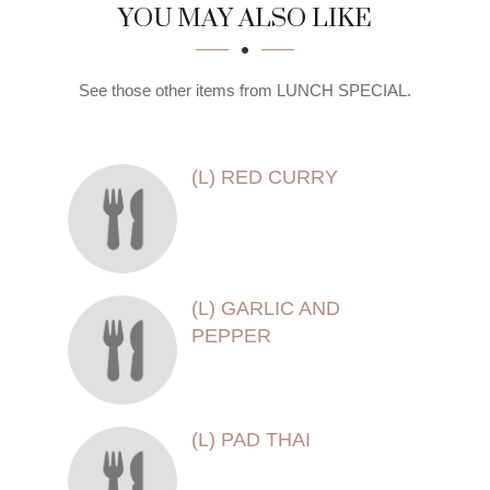
SECTION
SECTION
YOU MAY ALSO LIKE
See those other items from LUNCH SPECIAL.
(L) RED CURRY
(L) GARLIC AND
PEPPER
(L) PAD THAI