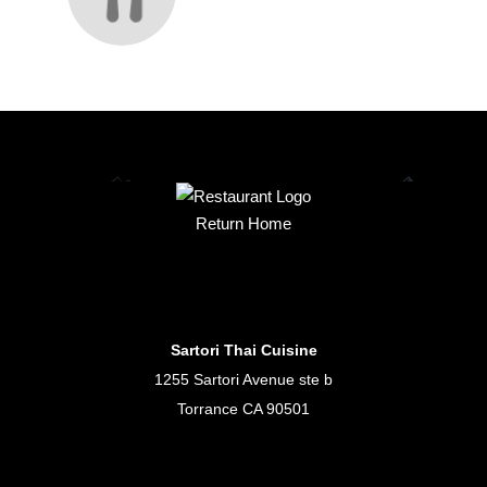
Return Home
Sartori Thai Cuisine
1255 Sartori Avenue ste b
Torrance CA 90501