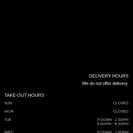
DELIVERY HOURS
We do not offer delivery.
TAKE-OUT HOURS
SUN
CLOSED
MON
CLOSED
TUE
11:00AM - 2:30PM
5:00PM - 8:30PM
WED
11:00AM - 2:30PM