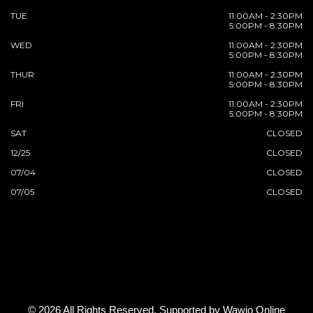
TUE
11:00AM - 2:30PM
5:00PM - 8:30PM
WED
11:00AM - 2:30PM
5:00PM - 8:30PM
THUR
11:00AM - 2:30PM
5:00PM - 8:30PM
FRI
11:00AM - 2:30PM
5:00PM - 8:30PM
SAT
CLOSED
12/25
CLOSED
07/04
CLOSED
07/05
CLOSED
© 2026 All Rights Reserved. Supported by
Wawio Online