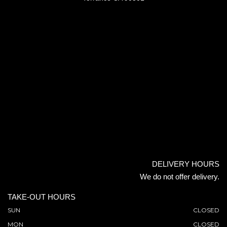
DELIVERY HOURS
We do not offer delivery.
TAKE-OUT HOURS
SUN
CLOSED
MON
CLOSED