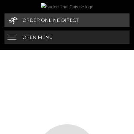
ORDER ONLINE DIRECT
OPEN MENU