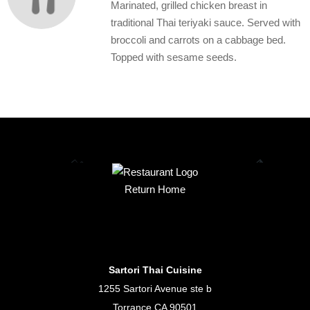
Marinated, grilled chicken breast in
traditional Thai teriyaki sauce. Served with
broccoli and carrots on a cabbage bed.
Topped with sesame seeds.
Return Home
Sartori Thai Cuisine
1255 Sartori Avenue ste b
Torrance CA 90501