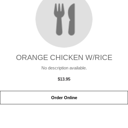
ORANGE CHICKEN W/RICE
No description available.
$13.95
Order Online