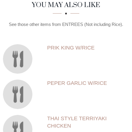
SECTION
SECTION
YOU MAY ALSO LIKE
See those other items from ENTREES (Not including Rice).
PRIK KING W/RICE
PEPER GARLIC W/RICE
THAI STYLE TERRIYAKI
CHICKEN