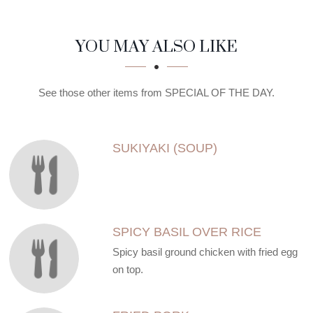
SECTION
SECTION
YOU MAY ALSO LIKE
See those other items from SPECIAL OF THE DAY.
SUKIYAKI (SOUP)
SPICY BASIL OVER RICE
Spicy basil ground chicken with fried egg
on top.