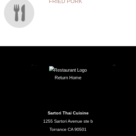
FRIED PORK
Return Home
Sartori Thai Cuisine
1255 Sartori Avenue ste b
Torrance CA 90501