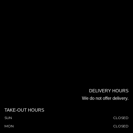
DELIVERY HOURS
We do not offer delivery.
TAKE-OUT HOURS
SUN
CLOSED
MON
CLOSED