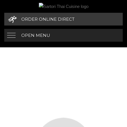
ORDER ONLINE DIRECT
OPEN MENU