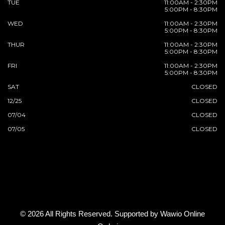
TUE
11:00AM - 2:30PM
5:00PM - 8:30PM
WED
11:00AM - 2:30PM
5:00PM - 8:30PM
THUR
11:00AM - 2:30PM
5:00PM - 8:30PM
FRI
11:00AM - 2:30PM
5:00PM - 8:30PM
SAT
CLOSED
12/25
CLOSED
07/04
CLOSED
07/05
CLOSED
© 2026 All Rights Reserved. Supported by
Wawio Online