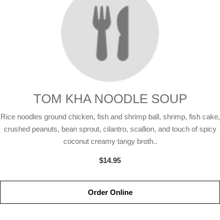
TOM KHA NOODLE SOUP
Rice noodles ground chicken, fish and shrimp ball, shrimp, fish cake,
crushed peanuts, bean sprout, cilantro, scallion, and touch of spicy
coconut creamy tangy broth..
$14.95
Order Online