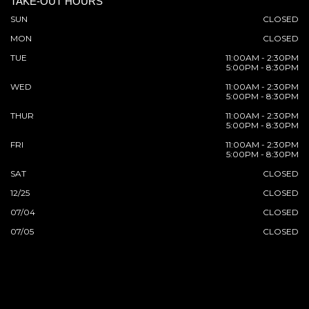
TAKE-OUT HOURS
SUN
CLOSED
MON
CLOSED
TUE
11:00AM - 2:30PM
5:00PM - 8:30PM
WED
11:00AM - 2:30PM
5:00PM - 8:30PM
THUR
11:00AM - 2:30PM
5:00PM - 8:30PM
FRI
11:00AM - 2:30PM
5:00PM - 8:30PM
SAT
CLOSED
12/25
CLOSED
07/04
CLOSED
07/05
CLOSED