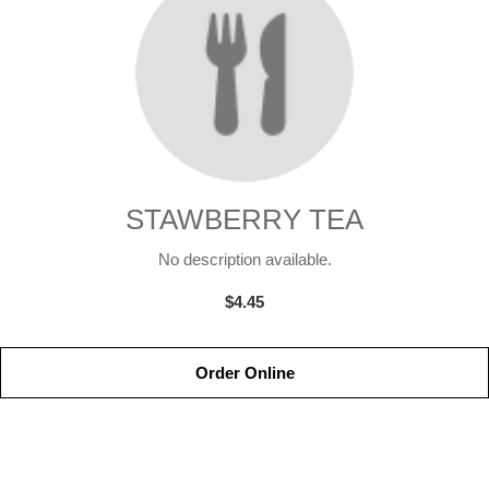
STAWBERRY TEA
No description available.
$4.45
Order Online