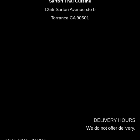
Sartori Thai Cuisine
1255 Sartori Avenue ste b
Torrance CA 90501
DELIVERY HOURS
We do not offer delivery.