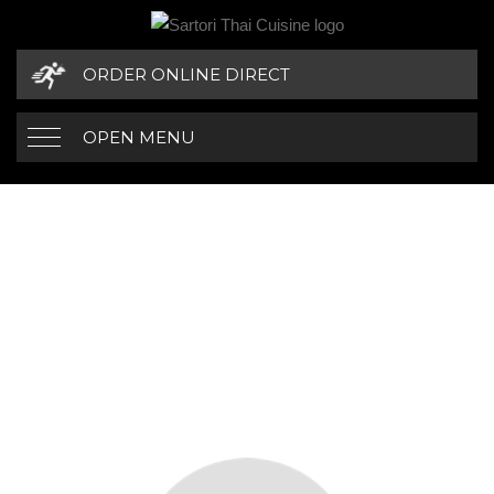
ORDER ONLINE DIRECT
OPEN MENU