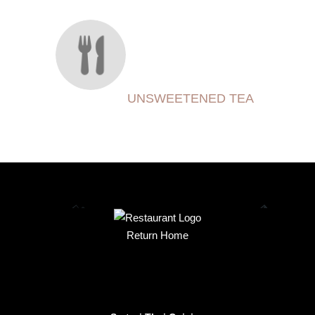
UNSWEETENED TEA
Return Home