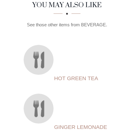
SECTION
SECTION
YOU MAY ALSO LIKE
See those other items from BEVERAGE.
HOT GREEN TEA
GINGER LEMONADE