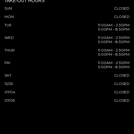
TAKE-OUT HOURS
SUN
CLOSED
MON
CLOSED
TUE
11:00AM - 2:30PM
5:00PM - 8:30PM
WED
11:00AM - 2:30PM
5:00PM - 8:30PM
THUR
11:00AM - 2:30PM
5:00PM - 8:30PM
FRI
11:00AM - 2:30PM
5:00PM - 8:30PM
SAT
CLOSED
12/25
CLOSED
07/04
CLOSED
07/05
CLOSED