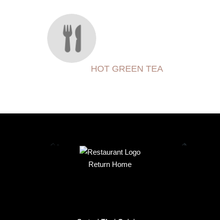
HOT GREEN TEA
Return Home