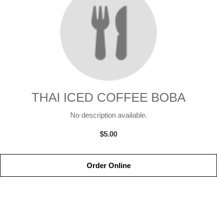
THAI ICED COFFEE BOBA
No description available.
$5.00
Order Online