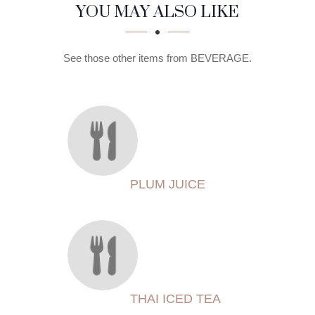
SECTION
SECTION
YOU MAY ALSO LIKE
See those other items from BEVERAGE.
PLUM JUICE
THAI ICED TEA