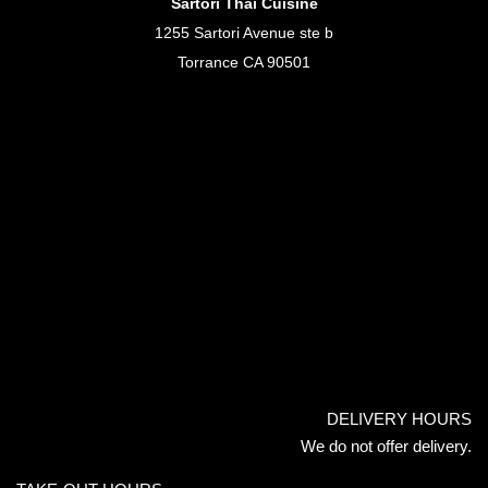
Sartori Thai Cuisine
1255 Sartori Avenue ste b
Torrance CA 90501
DELIVERY HOURS
We do not offer delivery.