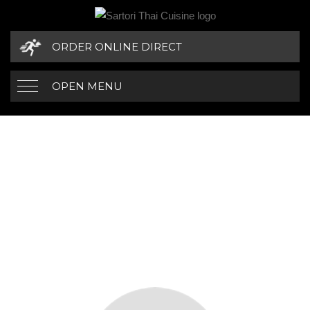
ORDER ONLINE DIRECT
OPEN MENU