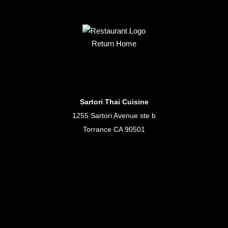
Return Home
Sartori Thai Cuisine
1255 Sartori Avenue ste b
Torrance CA 90501