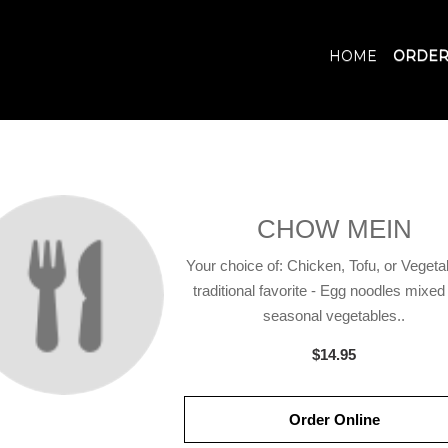
HOME
ORDER
CHOW MEIN
Your choice of: Chicken, Tofu, or Vegeta
traditional favorite - Egg noodles mixed
seasonal vegetables..
$14.95
Order Online