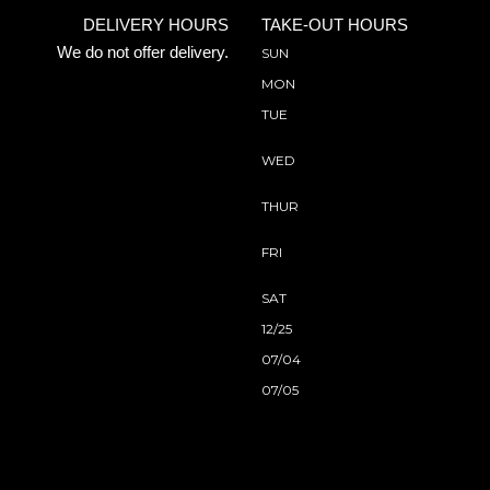
DELIVERY HOURS
TAKE-OUT HOURS
We do not offer delivery.
SUN
MON
TUE
WED
THUR
FRI
SAT
12/25
07/04
07/05