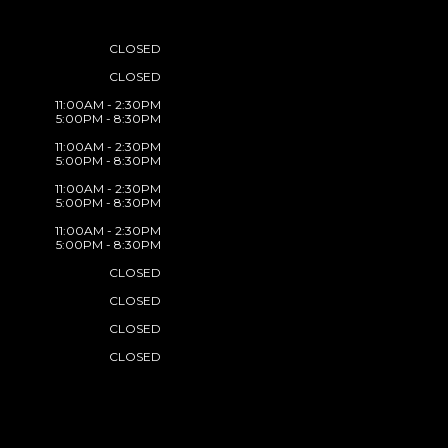
CLOSED
CLOSED
11:00AM - 2:30PM
5:00PM - 8:30PM
11:00AM - 2:30PM
5:00PM - 8:30PM
11:00AM - 2:30PM
5:00PM - 8:30PM
11:00AM - 2:30PM
5:00PM - 8:30PM
CLOSED
CLOSED
CLOSED
CLOSED