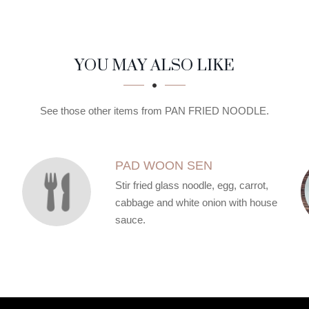
YOU MAY ALSO LIKE
See those other items from PAN FRIED NOODLE.
PAD WOON SEN
Stir fried glass noodle, egg, carrot,
cabbage and white onion with house
sauce.