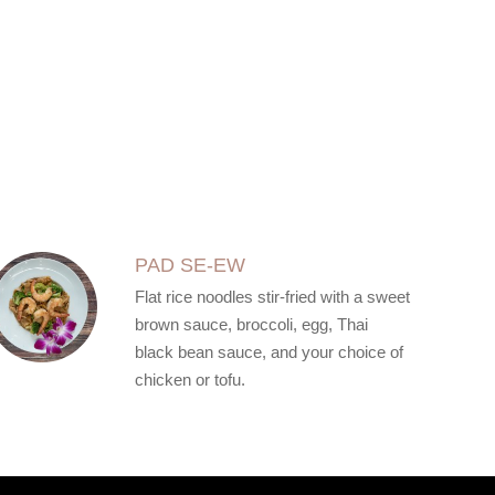
PAD SE-EW
Flat rice noodles stir-fried with a sweet
brown sauce, broccoli, egg, Thai
black bean sauce, and your choice of
chicken or tofu.