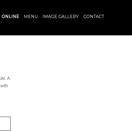
 ONLINE
MENU
IMAGE GALLERY
CONTACT
ble. A
 with