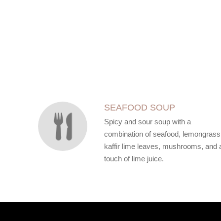
SECTION
SECTION
SEAFOOD SOUP
Spicy and sour soup with a
combination of seafood, lemongrass
kaffir lime leaves, mushrooms, and 
touch of lime juice.