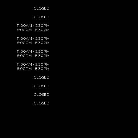
CLOSED
CLOSED
11:00AM - 2:30PM
5:00PM - 8:30PM
11:00AM - 2:30PM
5:00PM - 8:30PM
11:00AM - 2:30PM
5:00PM - 8:30PM
11:00AM - 2:30PM
5:00PM - 8:30PM
CLOSED
CLOSED
CLOSED
CLOSED