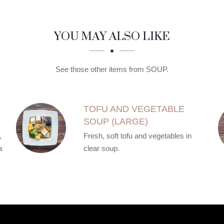
YOU MAY ALSO LIKE
See those other items from SOUP.
TOFU AND VEGETABLE
SOUP (LARGE)
,
Fresh, soft tofu and vegetables in
a
clear soup.