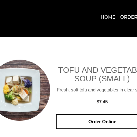
HOME
ORDER
TOFU AND VEGETAB
SOUP (SMALL)
Fresh, soft tofu and vegetables in clear 
$7.45
Order Online