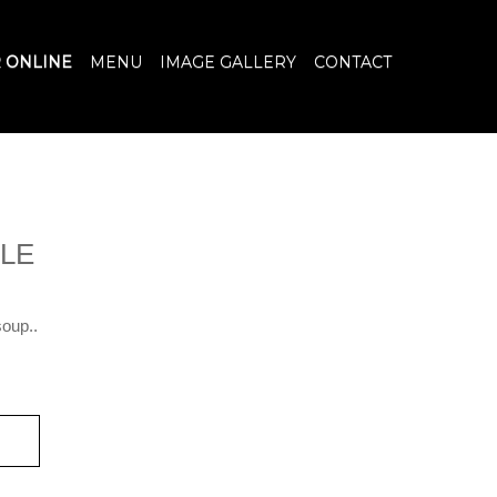
 ONLINE
MENU
IMAGE GALLERY
CONTACT
LE
soup..