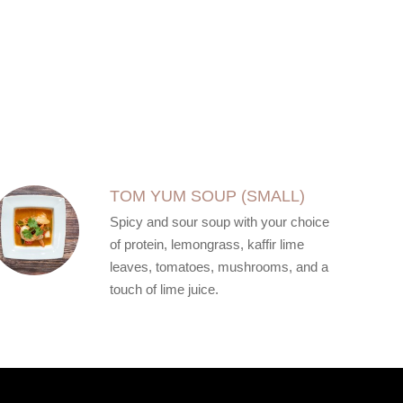
TOM YUM SOUP (SMALL)
Spicy and sour soup with your choice
of protein, lemongrass, kaffir lime
leaves, tomatoes, mushrooms, and a
touch of lime juice.