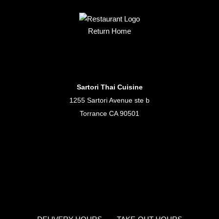
Return Home
Sartori Thai Cuisine
1255 Sartori Avenue ste b
Torrance CA 90501