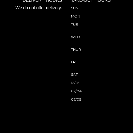
DELIVERY HOURS
TAKE-OUT HOURS
We do not offer delivery.
SUN
MON
TUE
WED
THUR
FRI
SAT
12/25
07/04
07/05