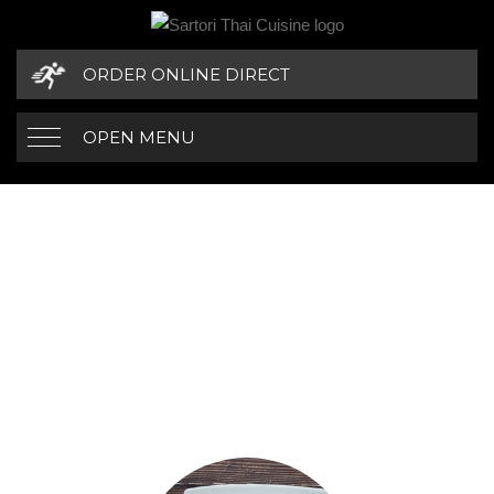
ORDER ONLINE DIRECT
OPEN MENU