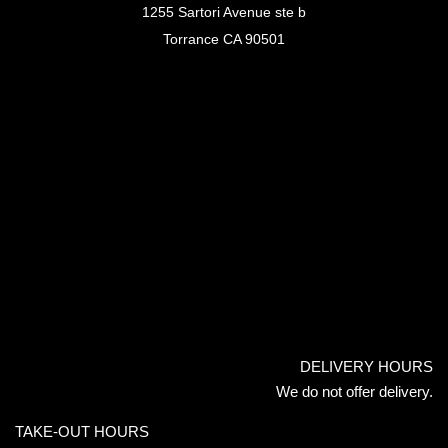
1255 Sartori Avenue ste b
Torrance CA 90501
DELIVERY HOURS
We do not offer delivery.
TAKE-OUT HOURS