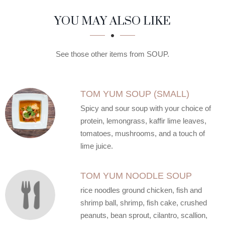
SECTION
SECTION
YOU MAY ALSO LIKE
See those other items from SOUP.
TOM YUM SOUP (SMALL)
Spicy and sour soup with your choice of
protein, lemongrass, kaffir lime leaves,
tomatoes, mushrooms, and a touch of
lime juice.
TOM YUM NOODLE SOUP
rice noodles ground chicken, fish and
shrimp ball, shrimp, fish cake, crushed
peanuts, bean sprout, cilantro, scallion,