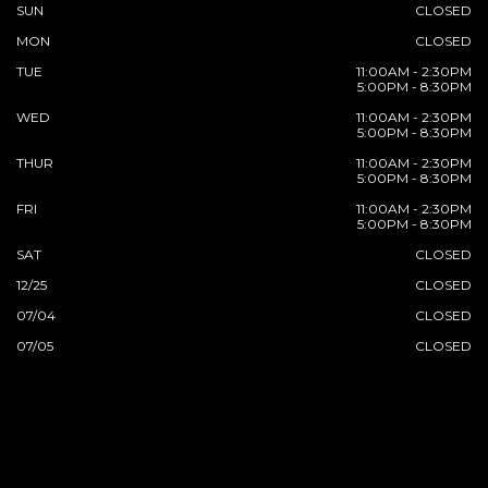
SUN
CLOSED
MON
CLOSED
TUE
11:00AM - 2:30PM
5:00PM - 8:30PM
WED
11:00AM - 2:30PM
5:00PM - 8:30PM
THUR
11:00AM - 2:30PM
5:00PM - 8:30PM
FRI
11:00AM - 2:30PM
5:00PM - 8:30PM
SAT
CLOSED
12/25
CLOSED
07/04
CLOSED
07/05
CLOSED