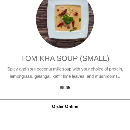
TOM KHA SOUP (SMALL)
Spicy and sour coconut milk soup with your choice of protein,
lemongrass, galangal, kaffir lime leaves, and mushrooms..
$8.45
Order Online