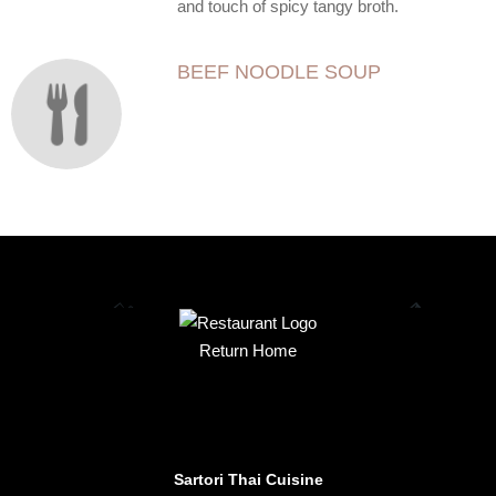
and touch of spicy tangy broth.
BEEF NOODLE SOUP
Return Home
Sartori Thai Cuisine